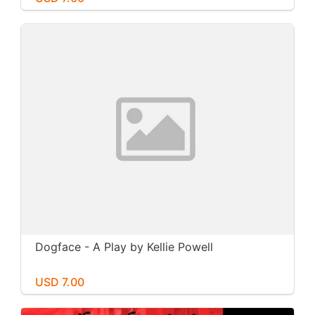
Dogface - A Play by Kellie Powell
USD 7.00