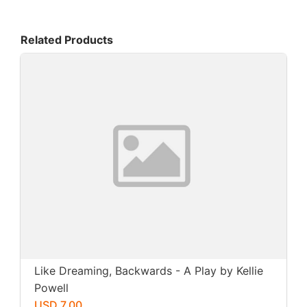
Related Products
Like Dreaming, Backwards - A Play by Kellie
Powell
USD 7.00