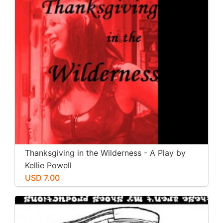
Thanksgiving in the Wilderness - A Play by
Kellie Powell
USD 7.00