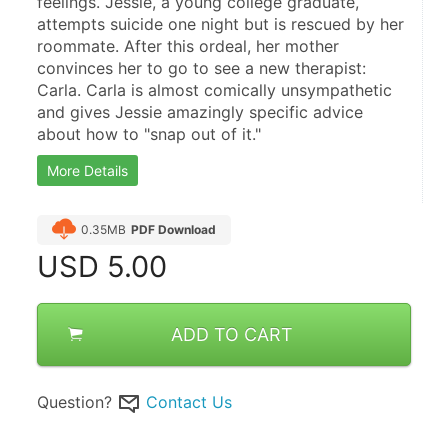
feelings. Jessie, a young college graduate, 
attempts suicide one night but is rescued by her 
roommate. After this ordeal, her mother 
convinces her to go to see a new therapist: 
Carla. Carla is almost comically unsympathetic 
and gives Jessie amazingly specific advice 
about how to "snap out of it."
More Details
0.35MB
PDF Download
USD
5.00
ADD TO CART
Question?
Contact Us