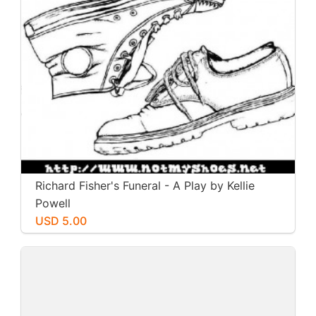
Richard Fisher's Funeral - A Play by Kellie
Powell
USD 5.00