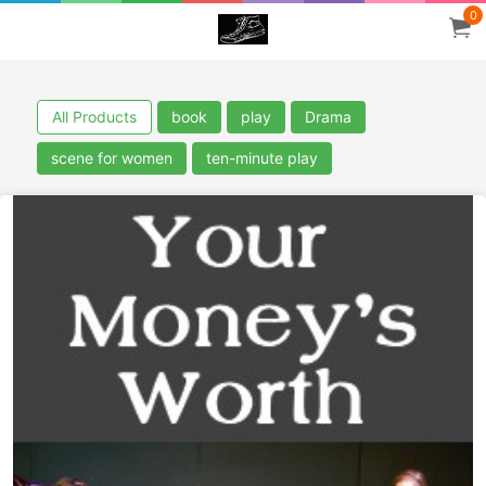
0
All Products
book
play
Drama
scene for women
ten-minute play