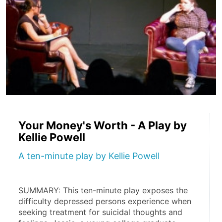
Your Money's Worth - A Play by
Kellie Powell
A ten-minute play by Kellie Powell
SUMMARY: This ten-minute play exposes the 
difficulty depressed persons experience when 
seeking treatment for suicidal thoughts and 